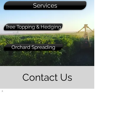
Services
Tree Topping & Hedging
Orchard Spreading
Contact Us