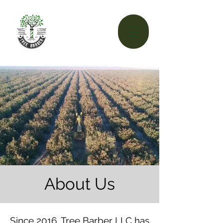
About Us
Since 2016, Tree Barber LLC has