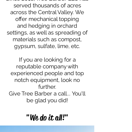
served thousands of acres
across the Central Valley. We
offer mechanical topping
and hedging in orchard
settings, as well as spreading of
materials such as compost,
gypsum, sulfate, lime, etc.
If you are looking for a
reputable company with
experienced people and top
notch equipment, look no
further.
Give Tree Barber a call...
You'll
be glad you did!
"We do it all!"