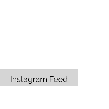
Tree Barber
2941 Los Banos Highway
Merced, CA 95341
Tel:
(559) 363-3315
Hours: 8:00AM - 5:00 PM
Instagram Feed