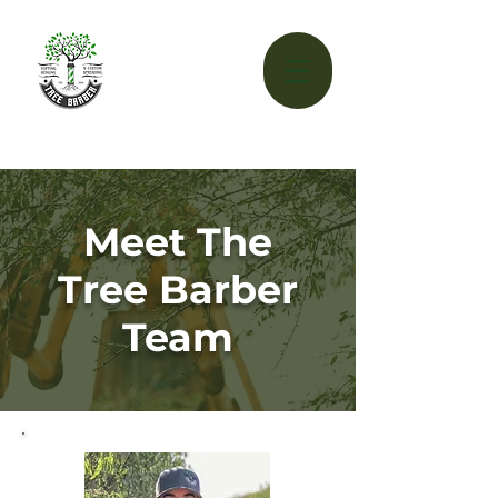
Meet The
Tree Barber
Team